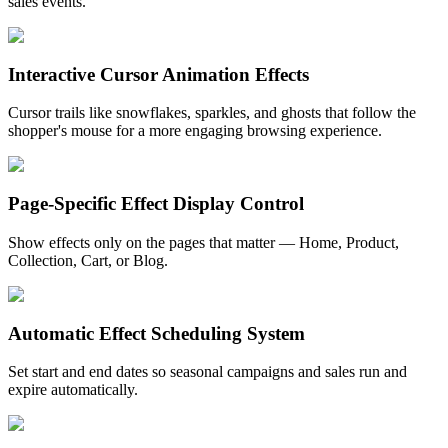
sales events.
Interactive Cursor Animation Effects
Cursor trails like snowflakes, sparkles, and ghosts that follow the
shopper's mouse for a more engaging browsing experience.
Page-Specific Effect Display Control
Show effects only on the pages that matter — Home, Product,
Collection, Cart, or Blog.
Automatic Effect Scheduling System
Set start and end dates so seasonal campaigns and sales run and
expire automatically.