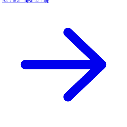
Back to all apps
Install app