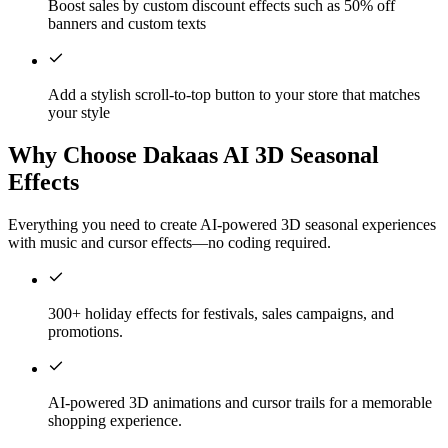
Boost sales by custom discount effects such as 50% off
banners and custom texts
Add a stylish scroll-to-top button to your store that matches
your style
Why Choose Dakaas AI 3D Seasonal
Effects
Everything you need to create AI-powered 3D seasonal experiences
with music and cursor effects—no coding required.
300+ holiday effects for festivals, sales campaigns, and
promotions.
AI-powered 3D animations and cursor trails for a memorable
shopping experience.