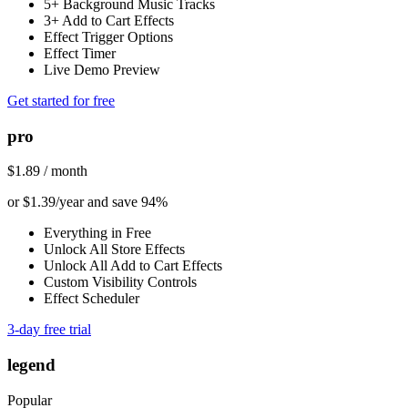
5+ Background Music Tracks
3+ Add to Cart Effects
Effect Trigger Options
Effect Timer
Live Demo Preview
Get started for free
pro
$1.89 / month
or $1.39/year and save 94%
Everything in Free
Unlock All Store Effects
Unlock All Add to Cart Effects
Custom Visibility Controls
Effect Scheduler
3-day free trial
legend
Popular