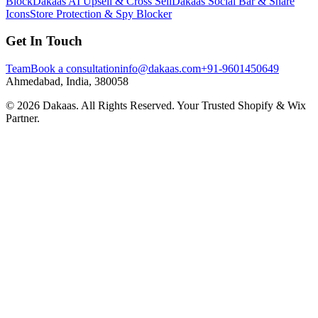
Block
Dakaas AI Upsell & Cross Sell
Dakaas Social Bar & Share
Icons
Store Protection & Spy Blocker
Get In Touch
Team
Book a consultation
info@dakaas.com
+91-9601450649
Ahmedabad, India, 380058
©
2026
Dakaas. All Rights Reserved. Your Trusted Shopify & Wix
Partner.