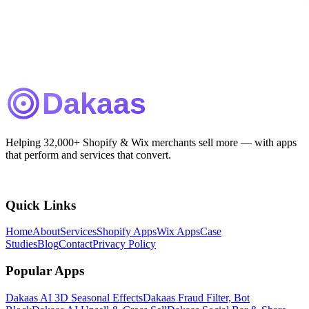
Helping 32,000+ Shopify & Wix merchants sell more — with apps
that perform and services that convert.
Quick Links
Home
About
Services
Shopify Apps
Wix Apps
Case
Studies
Blog
Contact
Privacy Policy
Popular Apps
Dakaas AI 3D Seasonal Effects
Dakaas Fraud Filter, Bot