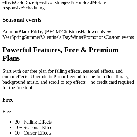
effects
Color
Size
Speed
Icons
Images
File upload
Mobile
responsive
Scheduling
Seasonal events
Autumn
Black Friday (BFCM)
Christmas
Halloween
New
Year
Spring
Summer
Valentine's Day
Winter
Promotions
Custom events
Powerful Features, Free & Premium
Plans
Start with our free plan for falling effects, seasonal effects, and
cursor effects. Upgrade to Pro or Legend for the full effect library,
background music, and scroll-to-top effects—no credit card required
for the free trial.
Free
Free
30+ Falling Effects
10+ Seasonal Effects
10+ Cursor Effects