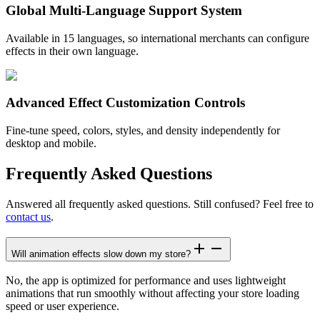
Global Multi-Language Support System
Available in 15 languages, so international merchants can configure
effects in their own language.
Advanced Effect Customization Controls
Fine-tune speed, colors, styles, and density independently for
desktop and mobile.
Frequently Asked Questions
Answered all frequently asked questions. Still confused? Feel free to
contact us
.
Will animation effects slow down my store?
No, the app is optimized for performance and uses lightweight
animations that run smoothly without affecting your store loading
speed or user experience.