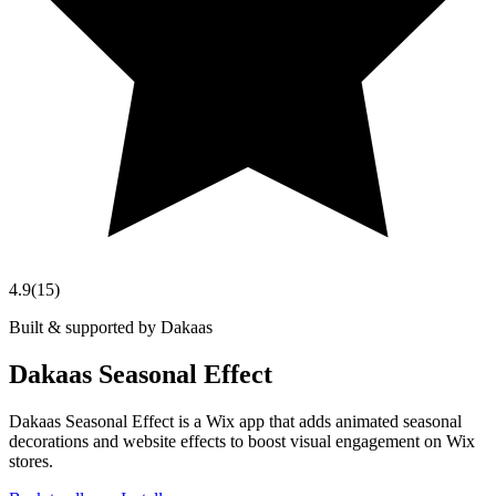
4.9
(
15
)
Built & supported by Dakaas
Dakaas Seasonal Effect
Dakaas Seasonal Effect is a Wix app that adds animated seasonal
decorations and website effects to boost visual engagement on Wix
stores.