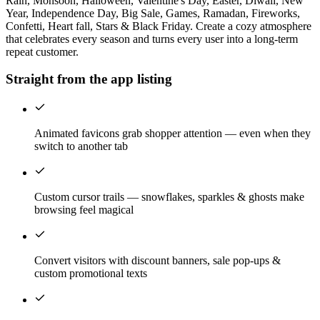
Rain, Monsoon, Halloween, Valentine's Day, Easter, Diwali, New
Year, Independence Day, Big Sale, Games, Ramadan, Fireworks,
Confetti, Heart fall, Stars & Black Friday. Create a cozy atmosphere
that celebrates every season and turns every user into a long-term
repeat customer.
Straight from the app listing
Animated favicons grab shopper attention — even when they
switch to another tab
Custom cursor trails — snowflakes, sparkles & ghosts make
browsing feel magical
Convert visitors with discount banners, sale pop-ups &
custom promotional texts