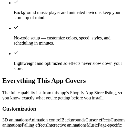
Background music player and animated favicons keep your
store top of mind.
No-code setup — customize colors, speed, styles, and
scheduling in minutes.
Lightweight and optimized so effects never slow down your
store.
Everything This App Covers
The full capability list from this app's Shopify App Store listing, so
you know exactly what you're getting before you install.
Customization
3D animations
Animation control
Backgrounds
Cursor effects
Custom
animations
Falling effects
Interactive animations
Music
Page-specific