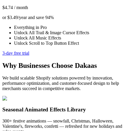
$4.74 / month
or $3.49/year and save 94%
Everything in Pro
Unlock All Trail & Image Cursor Effects
Unlock All Music Effects
Unlock Scroll to Top Button Effect
3-day free trial
Why Businesses Choose Dakaas
We build scalable Shopify solutions powered by innovation,
performance optimization, and customer-focused design to help
merchants succeed in competitive markets.
Seasonal Animated Effects Library
300+ festive animations — snowfall, Christmas, Halloween,
Valentine's, fireworks, confetti — refreshed for new holidays and