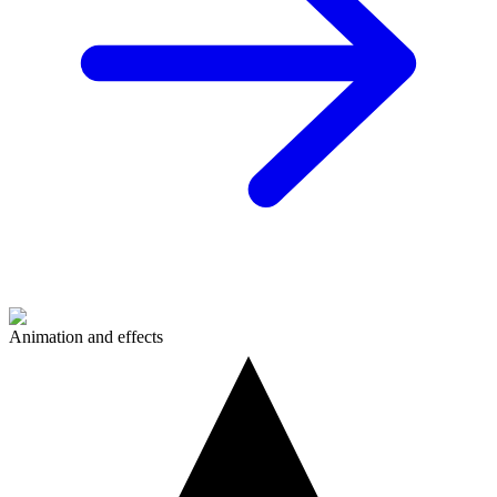
Animation and effects