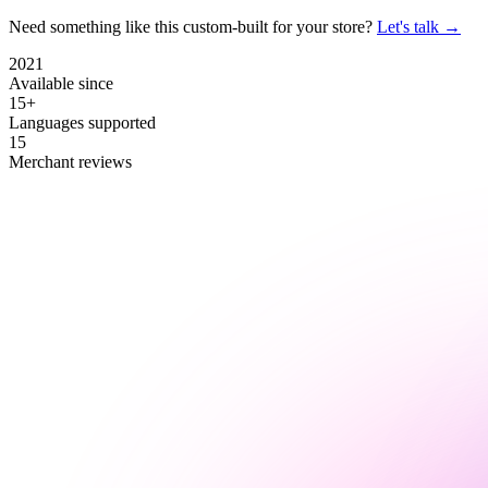
Need something like this custom-built for your store?
Let's talk →
2021
Available since
15+
Languages supported
15
Merchant reviews