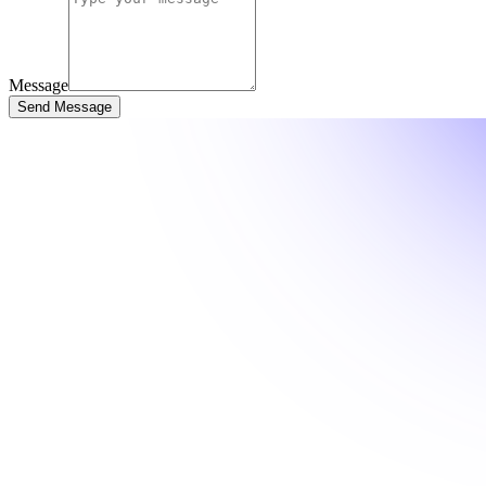
Message
Send Message