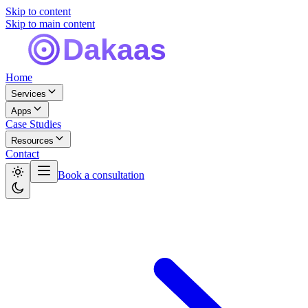
Skip to content
Skip to main content
Home
Services
Apps
Case Studies
Resources
Contact
Book a consultation