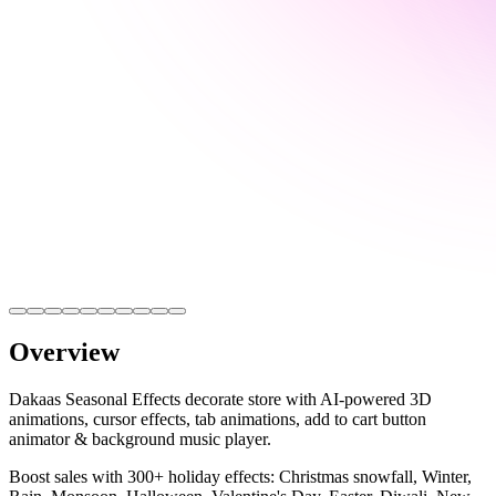
Overview
Dakaas Seasonal Effects decorate store with AI-powered 3D
animations, cursor effects, tab animations, add to cart button
animator & background music player.
Boost sales with 300+ holiday effects: Christmas snowfall, Winter,