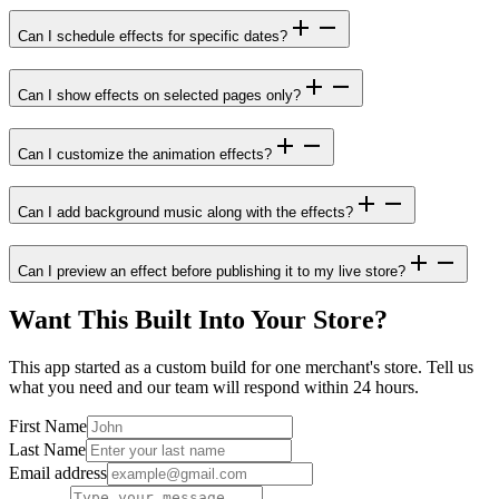
Can I schedule effects for specific dates?
Can I show effects on selected pages only?
Can I customize the animation effects?
Can I add background music along with the effects?
Can I preview an effect before publishing it to my live store?
Want This Built Into Your Store?
This app started as a custom build for one merchant's store. Tell us
what you need and our team will respond within 24 hours.
First Name
Last Name
Email address